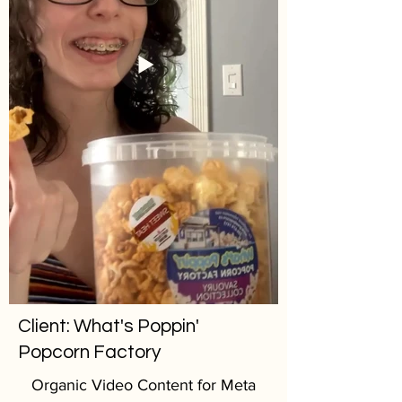
Client: What's Poppin'
Popcorn Factory
Organic Video Content for Meta