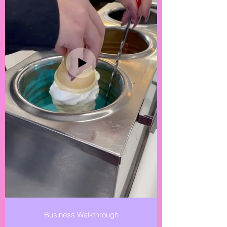
Business Walkthrough