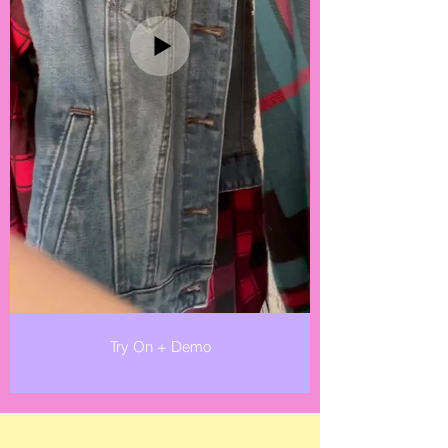
Try On + Demo