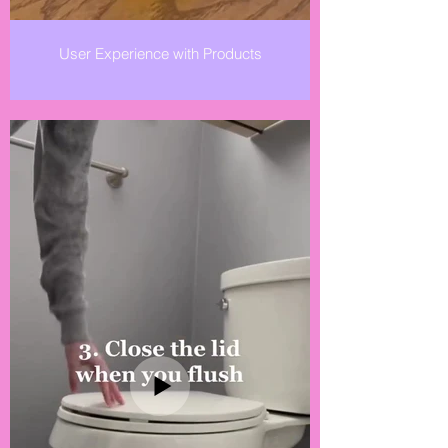
User Experience with Products