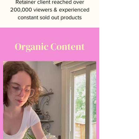
Retainer client reached over
200,000 viewers & experienced
constant sold out products
Organic Content