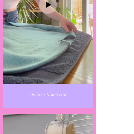
Demo + Voiceover