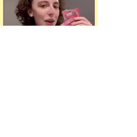
Paid Ad on Meta