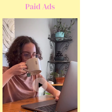
Paid Ads