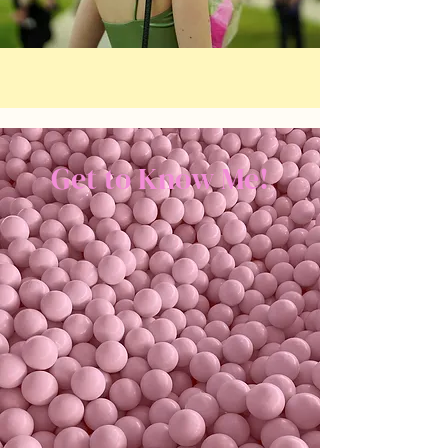
Get to Know Me!