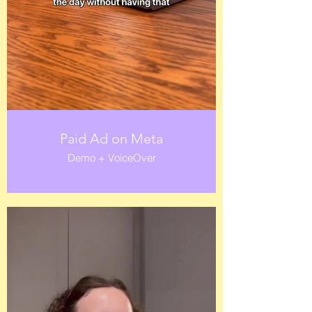
Paid Ad on Meta
Demo + VoiceOver