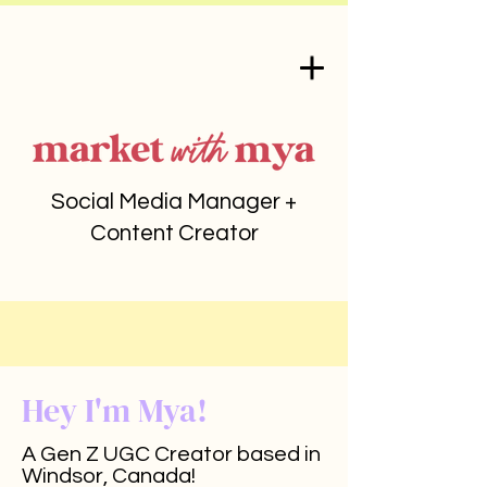
Social Media Manager +
Content Creator
Hey I'm Mya!
A Gen Z UGC Creator based in
Windsor, Canada!