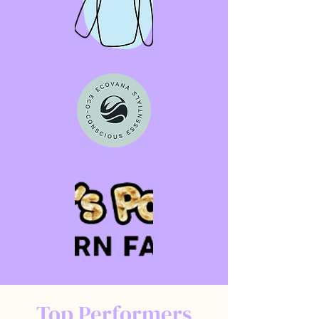
Top Performers