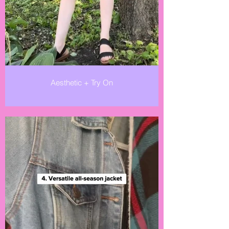
Aesthetic + Try On