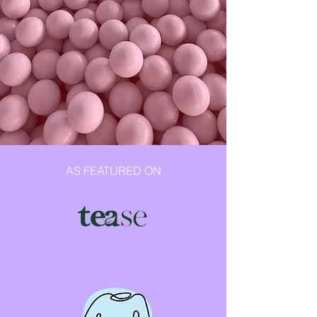
AS FEATURED ON