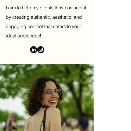
I aim to help my clients thrive on social
by creating authentic, aesthetic, and
engaging content that caters to your
ideal audiences!