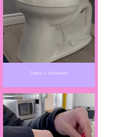
Demo + Voiceover