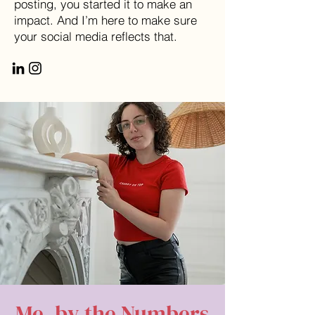
posting, you started it to make an
impact. And I’m here to make sure
your social media reflects that.
Me, by the Numbers