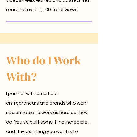
videos/reels edited and posted that
reached over 1,000 total views
Who do I Work
With?
I partner with ambitious
entrepreneurs and brands who want
social media to work as hard as they
do. You’ve built something incredible,
and the last thing you want is to