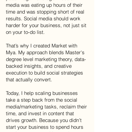
media was eating up hours of their
time and was stopping short of real
results. Social media should work
harder for your business, not just sit
on your to-do list.
That’s why I created Market with
Mya. My approach blends Master's
degree level marketing theory, data-
backed insights, and creative
execution to build social strategies
that actually convert.
Today, I help scaling businesses
take a step back from the social
media/marketing tasks, reclaim their
time, and invest in content that
drives growth. Because you didn’t
start your business to spend hours