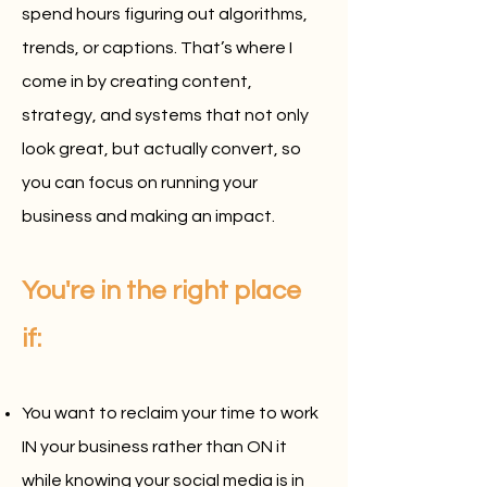
spend hours figuring out algorithms,
trends, or captions. That’s where I
come in by creating content,
strategy, and systems that not only
look great, but actually convert, so
you can focus on running your
business and making an impact.
You're in the right place
if:
You want to reclaim your time to work
IN your business rather than ON it
while knowing your social media is in