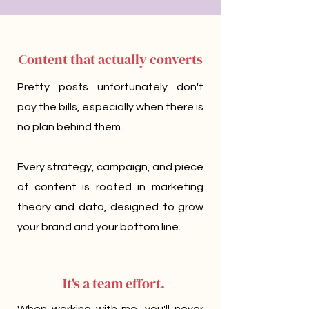
Content that
actually
converts
Pretty posts unfortunately don't
pay the bills, especially when there is
no plan behind them.
Every strategy, campaign, and piece
of content is rooted in marketing
theory and data, designed to grow
your brand and your bottom line.
It's a team effort.