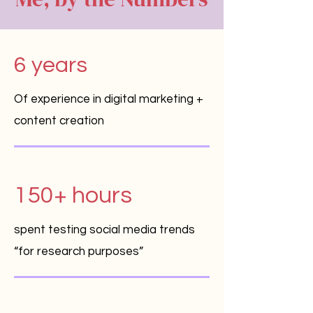
6 years
Of experience in digital marketing +
content creation
150+ hours
spent testing social media trends
“for research purposes”