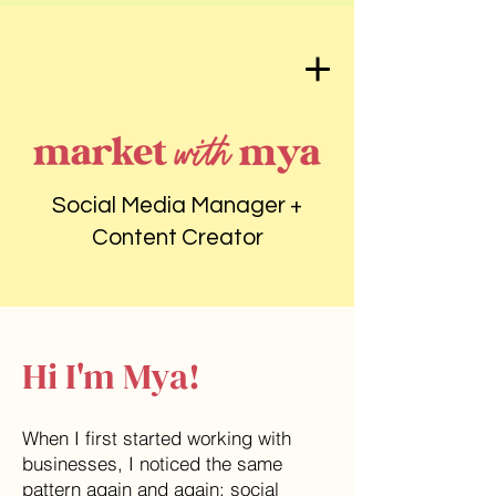
Social Media Manager +
Content Creator
Hi I'm Mya!
When I first started working with
businesses, I noticed the same
pattern again and again: social