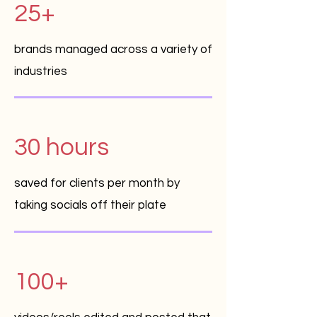
25+
brands managed across a variety of
industries
30 hours
saved for clients per month by
taking socials off their plate
100+