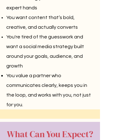
expert hands
You want content that’s bold,
creative, and actually converts
You're tired of the guesswork and
want a social media strategy built
around your goals, audience, and
growth
You value a partner who
communicates clearly, keeps you in
the loop, and works with you, not just
for you.
What Can You Expect?