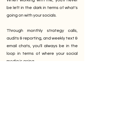
When working with me, you'll never
be left in the dark in terms of what's
going on with your socials.
Through monthly strategy calls,
audits & reporting, and weekly text &
email chats, you'll always be in the
loop in terms of where your social
media is going.
Less stress, more freedom
You started your business for a
reason, and running it is demanding
enough.